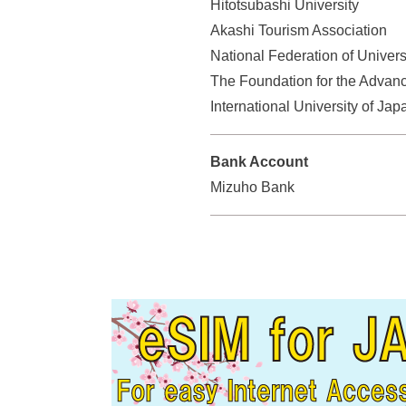
Hitotsubashi University
s
Akashi Tourism Association
s
e
National Federation of Univers
r
The Foundation for the Advanc
v
International University of Jap
i
c
Bank Account
e
Mizuho Bank
s
.