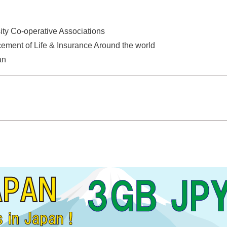
ity Co-operative Associations
ement of Life & Insurance Around the world
an