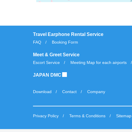
Travel Earphone Rental Service
FAQ
Booking Form
Meet & Greet Service
Escort Service
Meeting Map for each airports
JAPAN DMC
Download
Contact
Company
Privacy Policy
Terms & Conditions
Sitemap