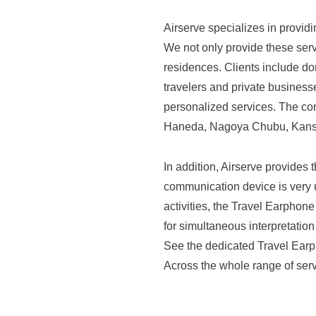
(
i
L
H
a
Airserve specializes in provid
t
a
l
We not only provide these servi
n
d
w
residences. Clients include do
e
k
.
travelers and private businesse
b
y
personalized services. The com
(
s
u
Haneda, Nagoya Chubu, Kansai
H
i
H
a
t
a
In addition, Airserve provides
e
n
n
communication device is very us
o
s
k
activities, the Travel Earphone
f
h
y
for simultaneous interpretation
A
i
See the dedicated Travel Earpho
u
i
n
Across the whole range of serv
H
r
H
s
a
o
e