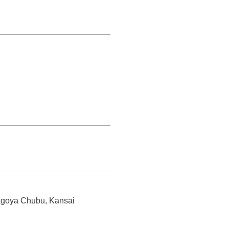
 Nagoya Chubu, Kansai