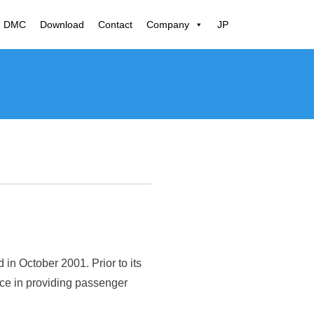
N DMC
Download
Contact
Company
JP
n October 2001. Prior to its
nce in providing passenger