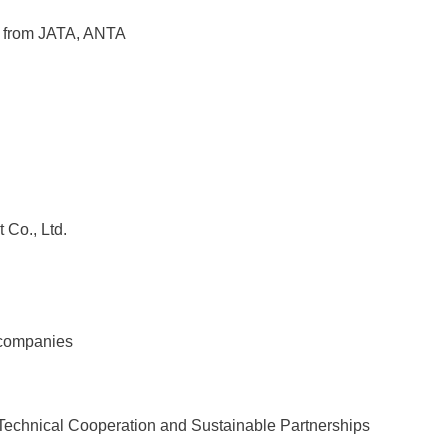
 from JATA, ANTA
Co., Ltd.
n
 companies
Technical Cooperation and Sustainable Partnerships