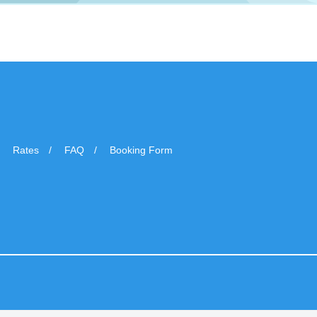
Rates
FAQ
Booking Form