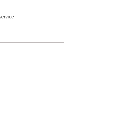
service