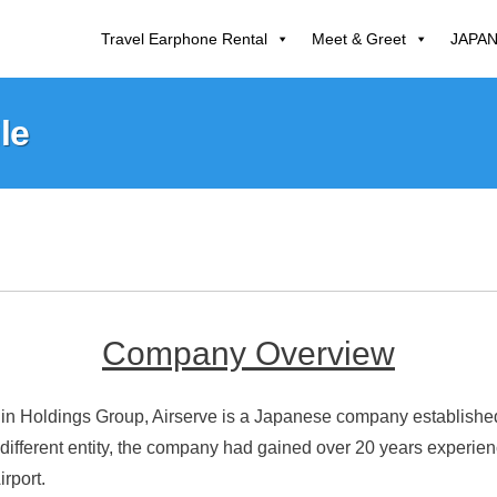
Travel Earphone Rental
Meet & Greet
JAPA
le
Company Overview
n Holdings Group, Airserve is a Japanese company established i
 different entity, the company had gained over 20 years experie
irport.