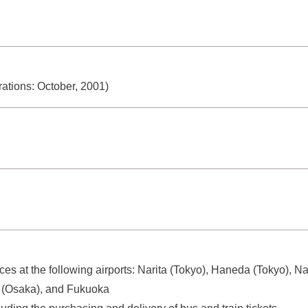
ations: October, 2001)
ices at the following airports: Narita (Tokyo), Haneda (Tokyo),
mi (Osaka), and Fukuoka