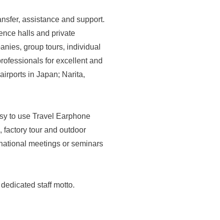
nsfer, assistance and support.
rence halls and private
nies, group tours, individual
professionals for excellent and
irports in Japan; Narita,
asy to use Travel Earphone
, factory tour and outdoor
ernational meetings or seminars
dedicated staff motto.