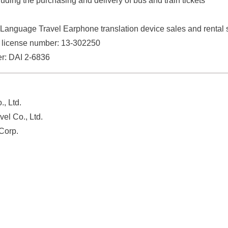
luding the purchasing and delivery of bus and train tickets
Language Travel Earphone translation device sales and rental 
 license number: 13-302250
er: DAI 2-6836
., Ltd.
el Co., Ltd.
Corp.