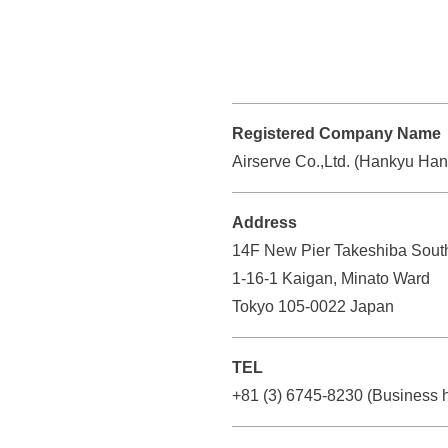
n
l
r
d
s
v
i
h
e
n
C
i
g
o
Registered Company Name
n
s
.
Airserve Co.,Ltd. (Hankyu Ha
H
G
,
r
o
L
Address
o
l
t
14F New Pier Takeshiba Sout
u
d
d
1-16-1 Kaigan, Minato Ward
p
.
i
Tokyo 105-0022 Japan
)
Y
n
o
g
TEL
u
c
+81 (3) 6745-8230
(Business
s
a
G