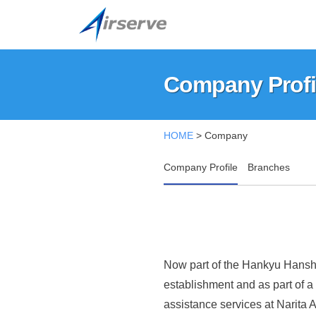
A
コ
i
ン
r
テ
A
T
s
ン
h
i
Company Profi
e
ツ
i
r
r
へ
s
v
s
Company
ス
i
HOME
>
Company
e
e
キ
s
Profile
C
ッ
r
t
Company Profile
Branches
o
h
プ
v
2025
.
e
年
e
,
o
08
C
L
f
月
t
o
f
04
Now part of the Hankyu Hanshi
d
日
i
.
establishment and as part of a
.
c
assistance services at Narita A
,