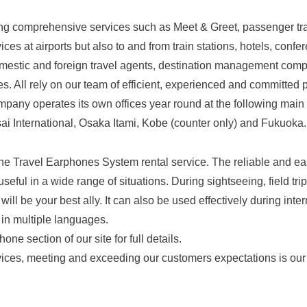
ing comprehensive services such as Meet & Greet, passenger tra
ces at airports but also to and from train stations, hotels, confe
mestic and foreign travel agents, destination management compa
s. All rely on our team of efficient, experienced and committed 
pany operates its own offices year round at the following main a
 International, Osaka Itami, Kobe (counter only) and Fukuoka.
 the Travel Earphones System rental service. The reliable and e
eful in a wide range of situations. During sightseeing, field trip
 will be your best ally. It can also be used effectively during int
 in multiple languages.
ne section of our site for full details.
ices, meeting and exceeding our customers expectations is our 