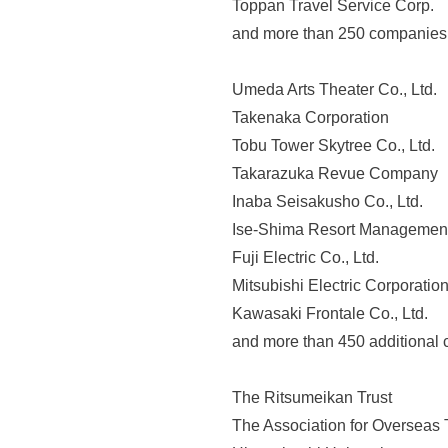
Toppan Travel Service Corp.
o
and more than 250 companies
n
a
Umeda Arts Theater Co., Ltd.
b
Takenaka Corporation
o
Tobu Tower Skytree Co., Ltd.
u
Takarazuka Revue Company
t
Inaba Seisakusho Co., Ltd.
o
Ise-Shima Resort Management 
u
Fuji Electric Co., Ltd.
r
Mitsubishi Electric Corporatio
v
Kawasaki Frontale Co., Ltd.
a
and more than 450 additional
r
i
The Ritsumeikan Trust
o
The Association for Overseas 
u