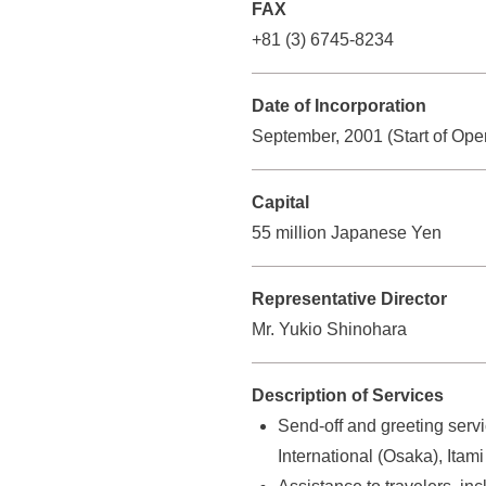
n
FAX
r
v
+81 (3) 6745-8234
o
i
u
e
Date of Incorporation
w
p
September, 2001 (Start of Oper
o
)
u
Capital
r
55 million Japanese Yen
c
o
m
Representative Director
p
Mr. Yukio Shinohara
a
n
Description of Services
y
Send-off and greeting serv
p
International (Osaka), Ita
r