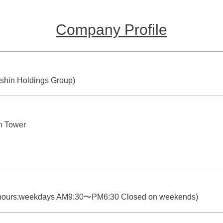
Company Profile
nshin Holdings Group)
h Tower
 hours:weekdays AM9:30〜PM6:30 Closed on weekends)