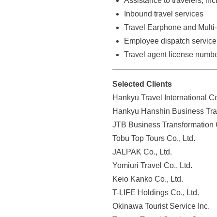
Assistance to travelers, inc
o
Inbound travel services
f
Travel Earphone and Multi-
i
Employee dispatch service
l
Travel agent license numb
e
a
Selected Clients
n
d
Hankyu Travel International Co
i
Hankyu Hanshin Business Trav
n
JTB Business Transformation 
f
Tobu Top Tours Co., Ltd.
o
JALPAK Co., Ltd.
r
Yomiuri Travel Co., Ltd.
m
Keio Kanko Co., Ltd.
a
T-LIFE Holdings Co., Ltd.
t
Okinawa Tourist Service Inc.
i