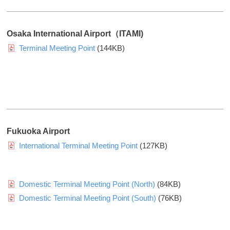
w
o
u
Osaka International Airport（ITAMI)
r
Terminal Meeting Point
(144KB)
c
o
m
p
a
n
Fukuoka Airport
y
International Terminal Meeting Point
(127KB)
p
r
o
Domestic Terminal Meeting Point (North)
(84KB)
f
i
Domestic Terminal Meeting Point (South)
(76KB)
l
e