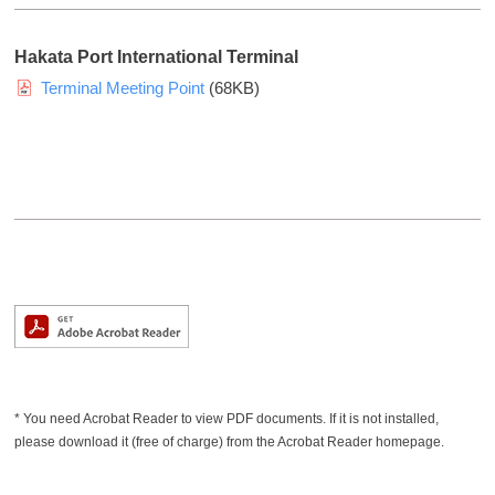
a
n
Hakata Port International Terminal
d
Terminal Meeting Point
(68KB)
i
n
f
o
r
m
a
t
i
o
n
a
* You need Acrobat Reader to view PDF documents. If it is not installed,
b
please download it (free of charge) from the Acrobat Reader homepage.
o
u