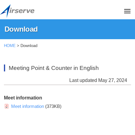
A
コ
i
ン
ME
r
テ
s
A
T
Download
ン
e
i
h
r
ツ
i
r
Download
v
へ
HOME
>
Download
s
s
e
ス
i
2025
e
C
キ
s
年
r
o
Meeting Point & Counter in English
t
ッ
10
.
v
h
月
プ
,
Last updated May 27, 2024
e
16
e
L
C
日
o
t
Meet information
o
f
d
Meet information
(373KB)
f
.
.
i
,
(
c
H
L
i
a
t