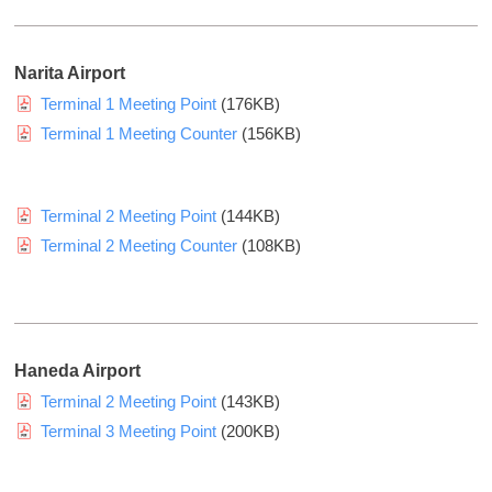
a
n
d
l
k
.
w
y
Narita Airport
(
u
e
Terminal 1 Meeting Point
(176KB)
H
H
b
Terminal 1 Meeting Counter
(156KB)
a
s
a
n
i
n
s
t
k
Terminal 2 Meeting Point
(144KB)
h
e
y
i
Terminal 2 Meeting Counter
(108KB)
o
u
n
f
H
H
A
o
a
i
l
n
r
Haneda Airport
d
s
s
Terminal 2 Meeting Point
(143KB)
i
e
h
n
Terminal 3 Meeting Point
(200KB)
r
i
g
v
n
s