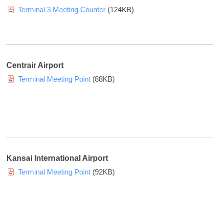
e
G
H
Terminal 3 Meeting Counter
(124KB)
C
r
o
o
o
l
.
u
d
,
p
i
L
Centrair Airport
)
t
n
Terminal Meeting Point
(88KB)
d
g
.
s
Y
G
o
r
u
o
c
Kansai International Airport
u
a
Terminal Meeting Point
(92KB)
p
n
v
)
i
e