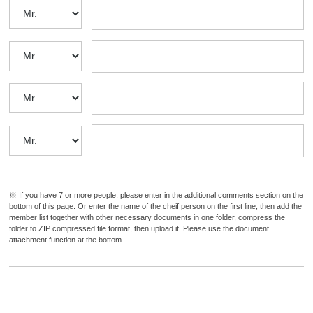
a
n
d
i
n
f
o
r
m
a
t
※ If you have 7 or more people, please enter in the additional comments section on the
i
bottom of this page. Or enter the name of the cheif person on the first line, then add the
o
member list together with other necessary documents in one folder, compress the
folder to ZIP compressed file format, then upload it. Please use the document
n
attachment function at the bottom.
a
b
o
u