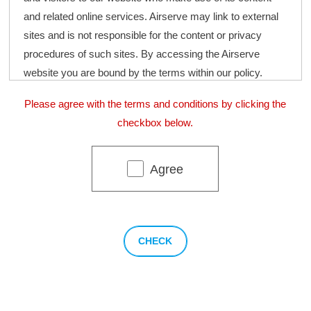
and related online services. Airserve may link to external
sites and is not responsible for the content or privacy
procedures of such sites. By accessing the Airserve
website you are bound by the terms within our policy.
Please agree with the terms and conditions by clicking the
Information we gather
checkbox below.
We collect information on our website through forms
that require information including your name, email
Agree
and address, so that we can contact you regarding
future services and respond to enquiries made by
our clients as efficiently as possible.
Consent to Collect
By accessing our website, you grant us consent to collect
and use the information as detailed above. Should we
make any future changes to our privacy policy, we will