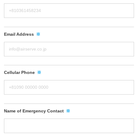
Email Address
※
Cellular Phone
※
Name of Emergency Contact
※