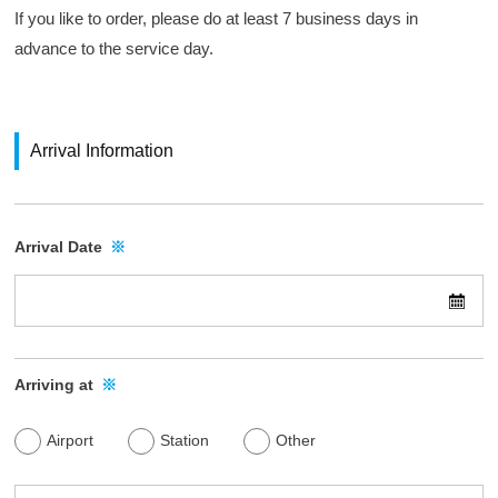
a
n
If you like to order, please do at least 7 business days in
d
l
k
advance to the service day.
.
w
y
(
u
e
H
H
b
a
s
a
Arrival Information
n
i
n
s
t
k
h
e
y
Arrival Date
※
i
o
u
n
f
H
H
A
o
a
i
l
n
r
d
Arriving at
※
s
s
i
e
h
n
Airport
Station
Other
r
i
g
v
n
s