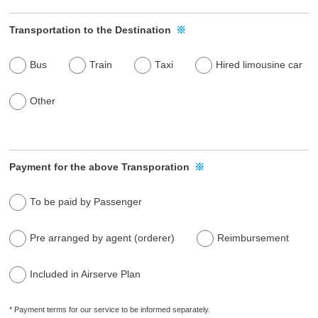
Transportation to the Destination
※
Bus
Train
Taxi
Hired limousine car
Other
Payment for the above Transporation
※
To be paid by Passenger
Pre arranged by agent (orderer)
Reimbursement
Included in Airserve Plan
* Payment terms for our service to be informed separately.