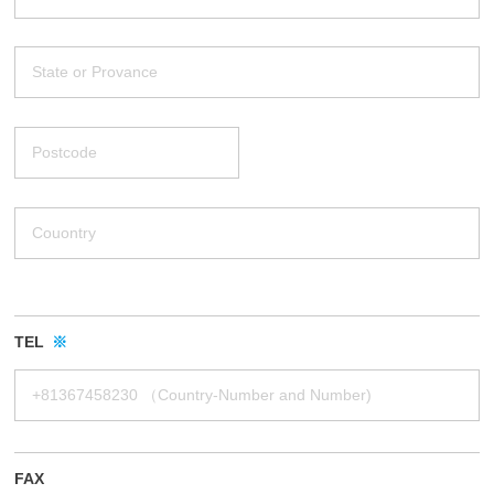
TEL
※
FAX