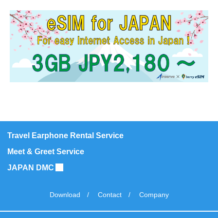
notify those changes on this web site.
Protecting Your Security
We handle your personal information in a strictly
confidential manner, not divulging to any third party, with
online security measures in place to protect it from
misuse or loss.
Your Preferences
You may wish to alter the communications you
Travel Earphone Rental Service
receive from Airserve – and we will honor any
Meet & Greet Service
requests with a prompt reply. It is possible to
JAPAN DMC
remove your name from our mailing list by sending
an email to inbound@airserve.co.jp with your
Download
Contact
Company
request.
As stated above, we will not disclose your