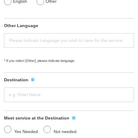
English
Other
s
.
Other Language
* If you select [Other], please indicate language.
Destination
※
Meet service at the Destination
※
Yes Needed.
Not needed.