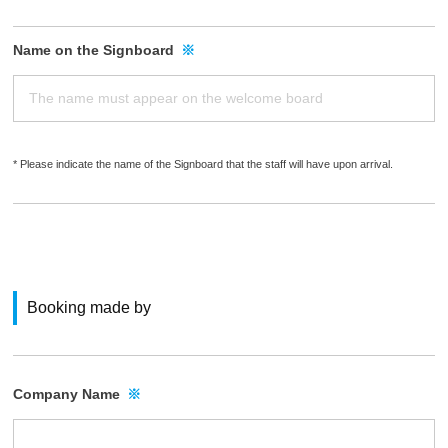
Name on the Signboard
※
* Please indicate the name of the Signboard that the staff will have upon arrival.
Booking made by
Company Name
※