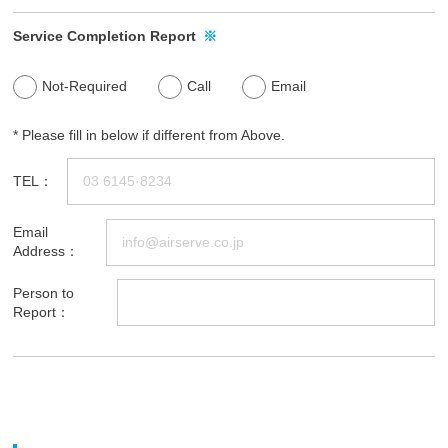
Service Completion Report
※
Not-Required
Call
Email
* Please fill in below if different from Above.
TEL：
Email
Address：
Person to
Report：