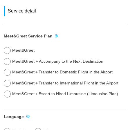
t
Service detail
o
u
r
v
Meet&Greet Service Plan
※
a
r
Meet&Greet
i
Meet&Greet + Accompany to the Next Destination
o
u
Meet&Greet＋Transfer to Domestic Flight in the Airport
s
Meet&Greet＋Transfer to International Flight in the Airport
s
e
Meet&Greet＋Escort to Hired Limousine (Limousine Plan)
r
v
i
Language
※
c
e