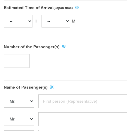
w
Estimated Time of Arrival
※
(Japan time)
o
u
H
M
r
c
o
m
Number of the Passenger(s)
※
p
a
n
y
p
Name of Passenger(s)
※
r
o
f
i
l
e