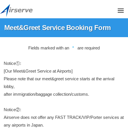
A
コ
i
ン
ME
r
テ
s
A
T
Meet&Greet Service Booking Form
ン
e
i
h
r
ツ
i
r
Meet&Greet
v
へ
s
s
Fields marked with an
*
are required
e
Service
ス
i
e
C
Booking
キ
s
r
o
Notice①:
Form
t
ッ
.
v
[Our Meet&Greet Service at Airports]
h
プ
,
e
2024
Please note that our meet&greet service starts at the arrival
e
L
年
C
lobby,
o
t
07
o
f
after immigration/baggage collection/customs.
d
月
f
.
.
18
i
,
Notice②:
(
日
c
H
Airserve does not offer any FAST TRACK/VIP/Porter services at
L
i
a
any airports in Japan.
t