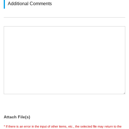
Additional Comments
Attach File(s)
* If there is an error in the input of other items, etc., the selected file may return to the