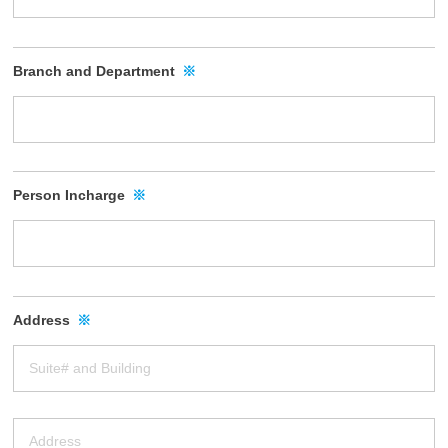
Branch and Department
※
Person Incharge
※
Address
※