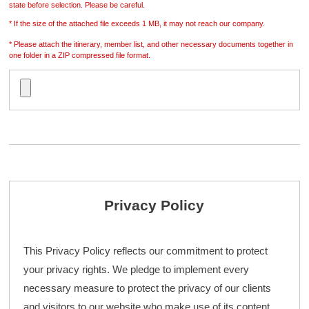
state before selection. Please be careful.
* If the size of the attached file exceeds 1 MB, it may not reach our company.
* Please attach the itinerary, member list, and other necessary documents together in
one folder in a ZIP compressed file format.
Privacy Policy
This Privacy Policy reflects our commitment to protect
your privacy rights. We pledge to implement every
necessary measure to protect the privacy of our clients
and visitors to our website who make use of its content